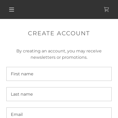
CREATE ACCOUNT
By creating an account, you may receive
newsletters or promotions.