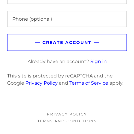
CREATE ACCOUNT
Already have an account?
Sign in
This site is protected by reCAPTCHA and the
Google
Privacy Policy
and
Terms of Service
apply.
PRIVACY POLICY
TERMS AND CONDITIONS