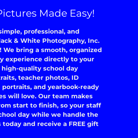
Pictures Made Easy!
imple, professional, and
ack & White Photography, Inc.
! We bring a smooth, organized
 experience directly to your
high-quality school day
traits, teacher photos, ID
 portraits, and yearbook-ready
es will love. Our team makes
om start to finish, so your staff
chool day while we handle the
today and receive a FREE gift