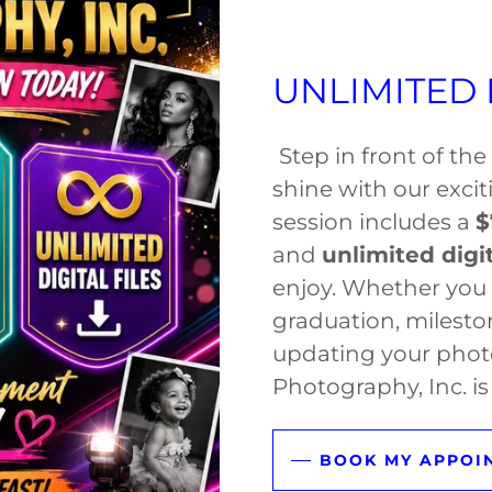
UNLIMITED D
Step in front of th
shine with our exci
session includes a
$
and
unlimited digit
enjoy. Whether you 
graduation, milesto
updating your phot
Photography, Inc. is 
BOOK MY APPOI