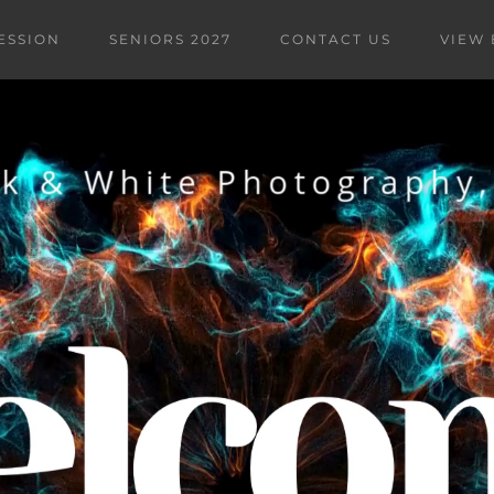
ESSION
SENIORS 2027
CONTACT US
VIEW