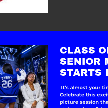
CLASS O
SENIOR
STARTS 
It’s almost your ti
Celebrate this exc
picture session th