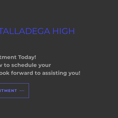
 TALLADEGA HIGH
tment Today!
ow to schedule your
ok forward to assisting you!
NTMENT