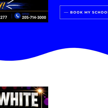
BOOK MY SCHOO