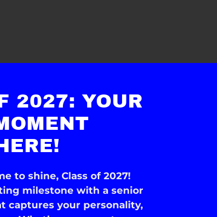
F 2027: YOUR
 MOMENT
HERE!
me to shine, Class of 2027!
iting milestone with a senior
at captures your personality,