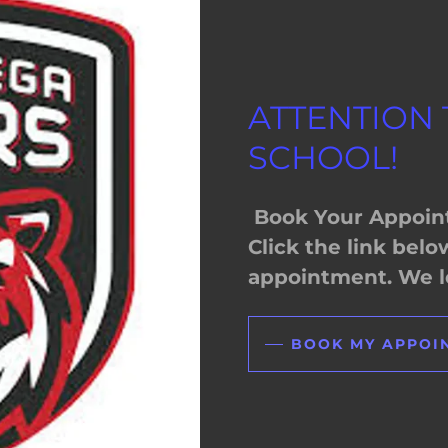
ATTENTION
SCHOOL!
Book Your Appoin
Click the link bel
appointment. We lo
BOOK MY APPOI