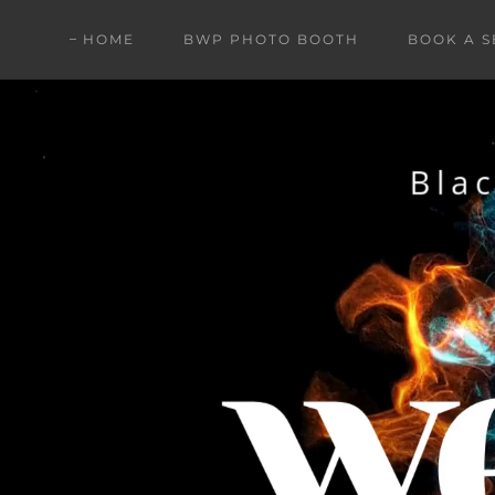
HOME
BWP PHOTO BOOTH
BOOK A S