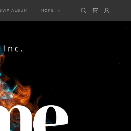
 BWP ALBUM
MORE