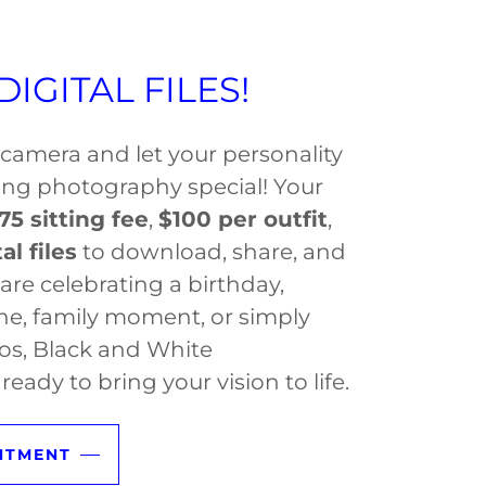
IGITAL FILES!
e camera and let your personality
ting photography special! Your
75 sitting fee
,
$100 per outfit
,
al files
to download, share, and
are celebrating a birthday,
ne, family moment, or simply
os, Black and White
ready to bring your vision to life.
NTMENT