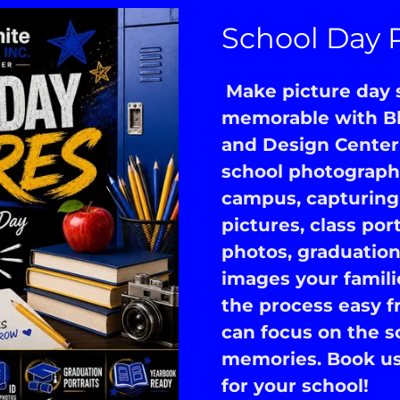
School Day 
Make picture day s
memorable with Bl
and Design Center
school photography
campus, capturing 
pictures, class por
photos, graduation
images your famili
the process easy fr
can focus on the s
memories. Book us 
for your school!